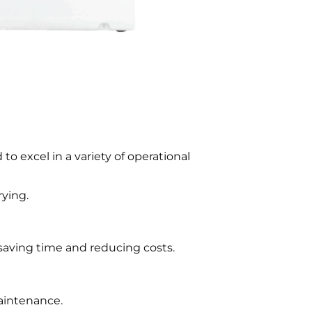
 to excel in a variety of operational
rying.
 saving time and reducing costs.
aintenance.