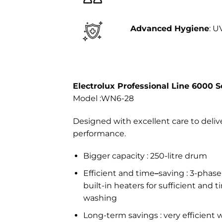
Advanced Hygiene
: U
Electrolux Professional Line 6000 S
Model :WN6-28
Designed with excellent care to deli
performance.
Bigger capacity : 250-litre drum
Efficient and time
–
saving : 3-pha
built-in heaters for sufficient and 
washing
Long-term savings : very efficient