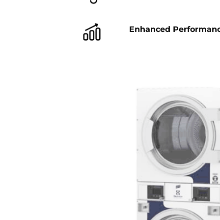
Enhanced Performan