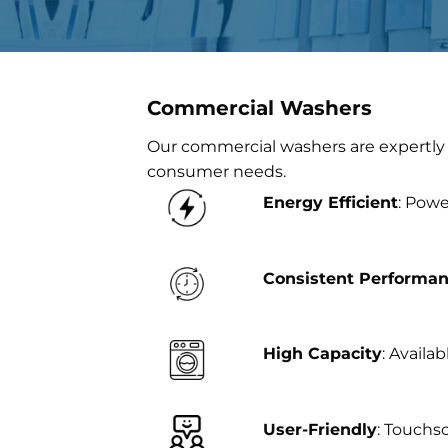
Commercial Washers
Our commercial washers are expertly 
consumer needs.
Energy Efficient
: Powe
Consistent Performa
High Capacity
: Availa
User-Friendly
: Touchs