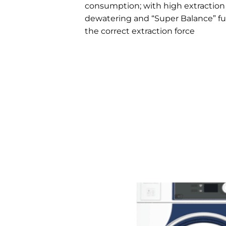
consumption; with high extraction f
dewatering and “Super Balance” fu
the correct extraction force