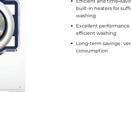
Efficient and time
–
savi
built-in heaters for suf
washing
Excellent performance :
efficient washing
Long-term savings : ver
consumption