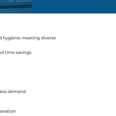
nd hygiene; meeting diverse
nd time savings.
iness demand.
peration