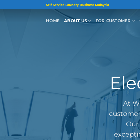
Skip
Self Service Laundry Business Malaysia
to
content
HOME
ABOUT US
FOR CUSTOMER
Ele
At Wa
customer 
Our 
excepti