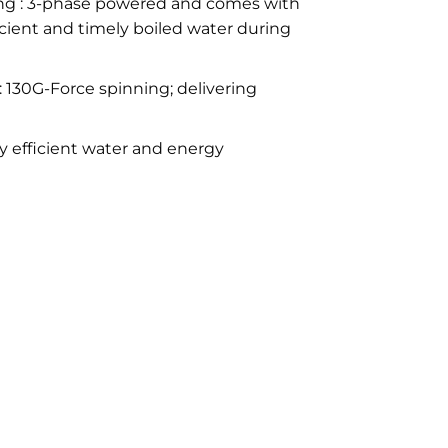
ng : 3-phase powered and comes with
ficient and timely boiled water during
 130G-Force spinning; delivering
y efficient water and energy