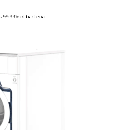
 99.99% of bacteria.