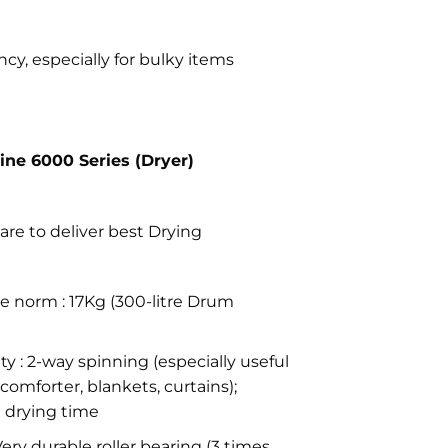
cy, especially for bulky items
Line 6000 Series (Dryer)
are to deliver best Drying
e norm : 17Kg (300-litre Drum
y : 2-way spinning (especially useful
comforter, blankets, curtains);
 drying time
Very durable roller bearing (3 times