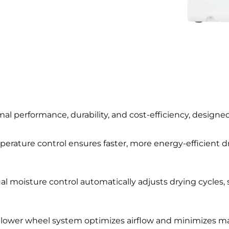
imal performance, durability, and cost-efficiency, designed
perature control ensures faster, more energy-efficient d
ual moisture control automatically adjusts drying cycles,
blower wheel system optimizes airflow and minimizes m