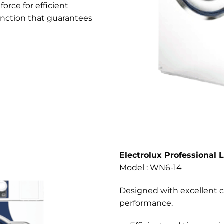
orce for efficient
nction that guarantees
Electrolux Professional 
Model : WN6-14
Designed with excellent c
performance.