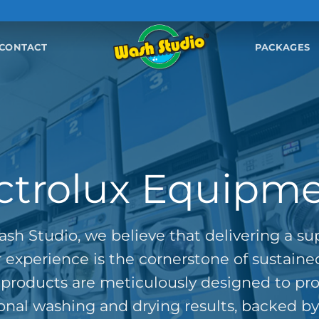
CONTACT
PACKAGES
ctrolux Equipm
sh Studio, we believe that delivering a su
experience is the cornerstone of sustaine
products are meticulously designed to pr
onal washing and drying results, backed by 