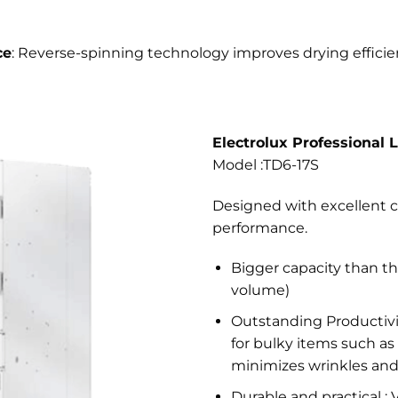
ce
: Reverse-spinning technology improves drying efficien
Electrolux Professional 
Model :TD6-17S
Designed with excellent c
performance.
Bigger capacity than th
volume)
Outstanding Productivit
for bulky items such as 
minimizes wrinkles and
Durable and practical : 