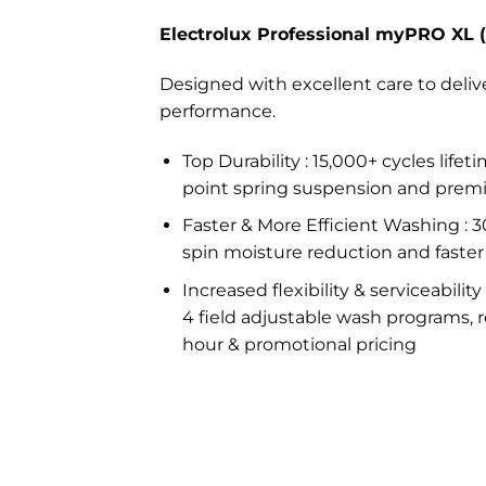
Electrolux Professional myPRO XL
Designed with excellent care to deli
performance.
Top Durability : 15,000+ cycles life
point spring suspension and prem
Faster & More Efficient Washing : 
spin moisture reduction and faster
Increased flexibility & serviceability
4 field adjustable wash programs, r
hour & promotional pricing