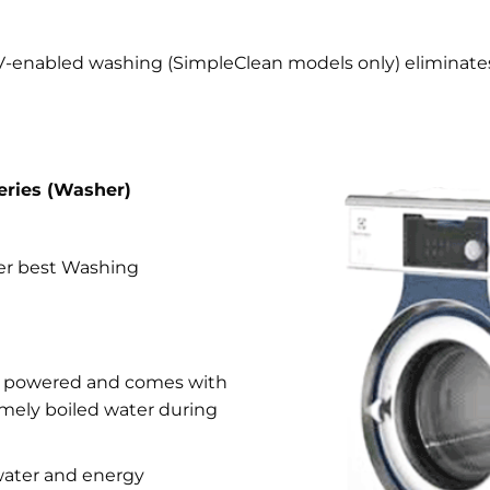
V-enabled washing (SimpleClean models only) eliminates
eries (Washer)
ver best Washing
se powered and comes with
timely boiled water during
 water and energy