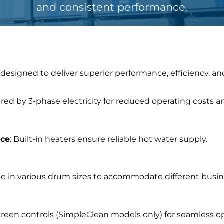
and consistent performance.
designed to deliver superior performance, efficiency, a
red by 3-phase electricity for reduced operating costs a
nce
: Built-in heaters ensure reliable hot water supply.
ble in various drum sizes to accommodate different bus
creen controls (SimpleClean models only) for seamless o