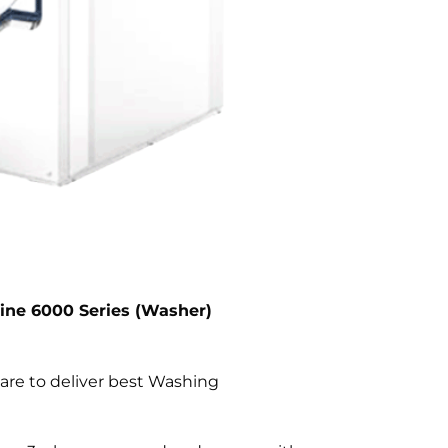
Line 6000 Series (Washer)
are to deliver best Washing