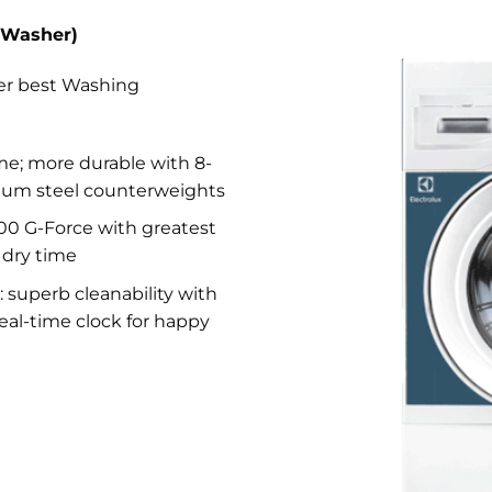
 (Washer)
ver best Washing
time; more durable with 8-
ium steel counterweights
300 G-Force with greatest
 dry time
 : superb cleanability with
eal-time clock for happy