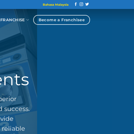
Bahasa Malaysia
Become a Franchisee
FRANCHISE
ents
perior
d success.
ovide
reliable