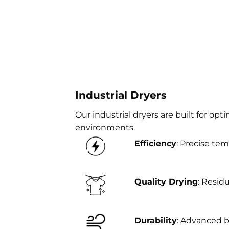
Industrial Dryers
Our industrial dryers are built for opt
environments.
Efficiency
: Precise tem
Quality Drying
: Resid
Durability
: Advanced 