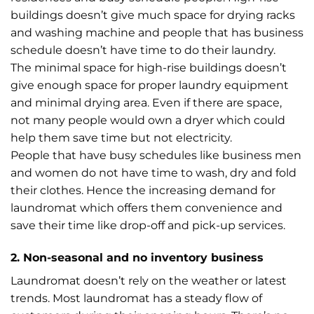
buildings doesn’t give much space for drying racks
and washing machine and people that has business
schedule doesn’t have time to do their laundry.
The minimal space for high-rise buildings doesn’t
give enough space for proper laundry equipment
and minimal drying area. Even if there are space,
not many people would own a dryer which could
help them save time but not electricity.
People that have busy schedules like business men
and women do not have time to wash, dry and fold
their clothes. Hence the increasing demand for
laundromat which offers them convenience and
save their time like drop-off and pick-up services.
2. Non-seasonal and no inventory business
Laundromat doesn’t rely on the weather or latest
trends. Most laundromat has a steady flow of