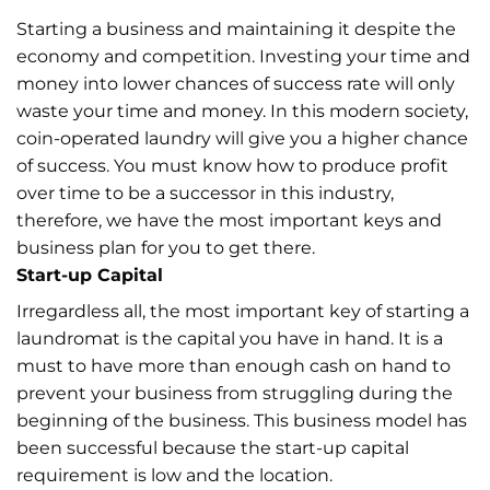
Starting a business and maintaining it despite the
economy and competition. Investing your time and
money into lower chances of success rate will only
waste your time and money. In this modern society,
coin-operated laundry will give you a higher chance
of success. You must know how to produce profit
over time to be a successor in this industry,
therefore, we have the most important keys and
business plan for you to get there.
Start-up Capital
Irregardless all, the most important key of starting a
laundromat is the capital you have in hand. It is a
must to have more than enough cash on hand to
prevent your business from struggling during the
beginning of the business. This business model has
been successful because the start-up capital
requirement is low and the location.