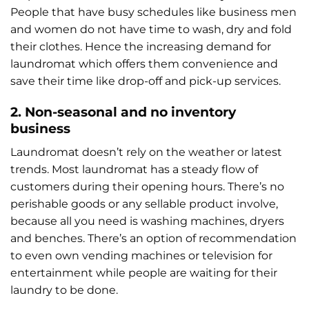
People that have busy schedules like business men
and women do not have time to wash, dry and fold
their clothes. Hence the increasing demand for
laundromat which offers them convenience and
save their time like drop-off and pick-up services.
2. Non-seasonal and no inventory
business
Laundromat doesn’t rely on the weather or latest
trends. Most laundromat has a steady flow of
customers during their opening hours. There’s no
perishable goods or any sellable product involve,
because all you need is washing machines, dryers
and benches. There’s an option of recommendation
to even own vending machines or television for
entertainment while people are waiting for their
laundry to be done.