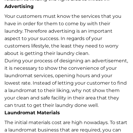
Advertising
Your customers must know the services that you
have in order for them to come by with their
laundry. Therefore advertising is an important
aspect to your success. In regards of your
customers lifestyle, the least they need to worry
about is getting their laundry clean.
During your process of designing an advertisement,
it is necessary to show the convenience of your
laundromat services, opening hours and your
lowest rate. Instead of letting your customer to find
a laundromat to their liking, why not show them
your clean and safe facility in their area that they
can trust to get their laundry done well.
Laundromat Materials
The initial materials cost are high nowadays. To start
a laundromat business that are required, you can