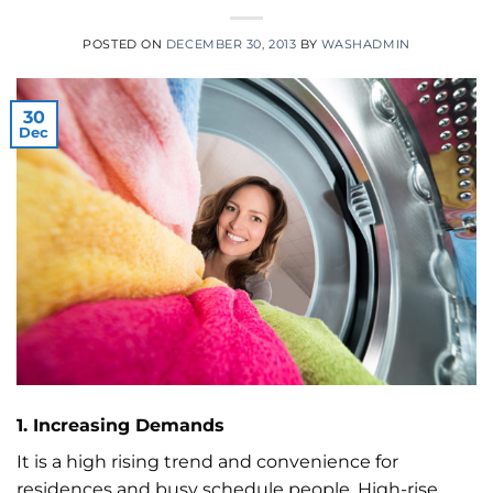
POSTED ON
DECEMBER 30, 2013
BY
WASHADMIN
30
Dec
1. Increasing Demands
It is a high rising trend and convenience for
residences and busy schedule people. High-rise