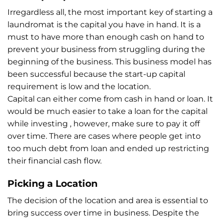
Irregardless all, the most important key of starting a
laundromat is the capital you have in hand. It is a
must to have more than enough cash on hand to
prevent your business from struggling during the
beginning of the business. This business model has
been successful because the start-up capital
requirement is low and the location.
Capital can either come from cash in hand or loan. It
would be much easier to take a loan for the capital
while investing , however, make sure to pay it off
over time. There are cases where people get into
too much debt from loan and ended up restricting
their financial cash flow.
Picking a Location
The decision of the location and area is essential to
bring success over time in business. Despite the