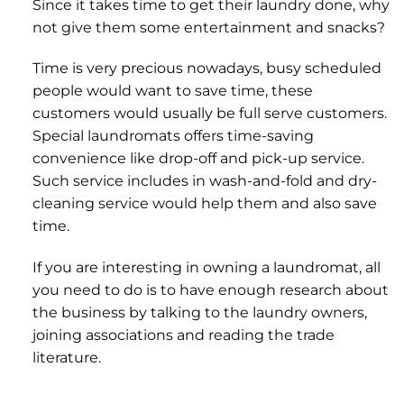
Since it takes time to get their laundry done, why
not give them some entertainment and snacks?
Time is very precious nowadays, busy scheduled
people would want to save time, these
customers would usually be full serve customers.
Special laundromats offers time-saving
convenience like drop-off and pick-up service.
Such service includes in wash-and-fold and dry-
cleaning service would help them and also save
time.
If you are interesting in owning a laundromat, all
you need to do is to have enough research about
the business by talking to the laundry owners,
joining associations and reading the trade
literature.