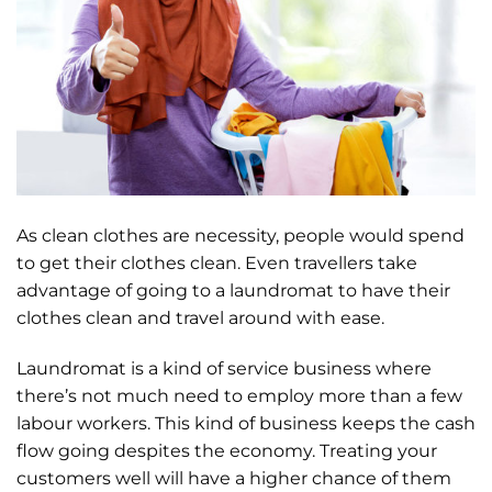
As clean clothes are necessity, people would spend
to get their clothes clean. Even travellers take
advantage of going to a laundromat to have their
clothes clean and travel around with ease.
Laundromat is a kind of service business where
there’s not much need to employ more than a few
labour workers. This kind of business keeps the cash
flow going despites the economy. Treating your
customers well will have a higher chance of them