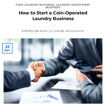
COIN LAUNDRY BUSINESS
,
LAUNDRY INVESTMENT
BUSINESS
How to Start a Coin-Operated
Laundry Business
POSTED ON
APRIL 23, 2018
BY
WASHADMIN
23
Apr