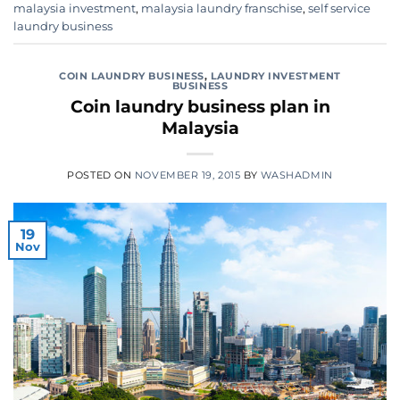
malaysia investment
,
malaysia laundry franschise
,
self service
laundry business
COIN LAUNDRY BUSINESS
,
LAUNDRY INVESTMENT
BUSINESS
Coin laundry business plan in
Malaysia
POSTED ON
NOVEMBER 19, 2015
BY
WASHADMIN
19
Nov