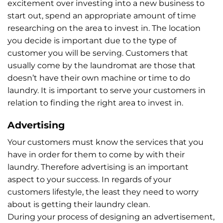
excitement over investing into a new business to
start out, spend an appropriate amount of time
researching on the area to invest in. The location
you decide is important due to the type of
customer you will be serving. Customers that
usually come by the laundromat are those that
doesn’t have their own machine or time to do
laundry. It is important to serve your customers in
relation to finding the right area to invest in.
Advertising
Your customers must know the services that you
have in order for them to come by with their
laundry. Therefore advertising is an important
aspect to your success. In regards of your
customers lifestyle, the least they need to worry
about is getting their laundry clean.
During your process of designing an advertisement,