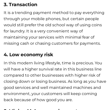
3. Transaction
It is a trending payment method to pay everything
through your mobile phones, but certain people
would still prefer the old school way of using coins
for laundry. It is a very convenient way of
maintaining your services with minimal fear of
missing cash or chasing customers for payments.
4. Low economy risk
In this modern living lifestyle, time is precious. You
will have a higher survival rate in this business line
compared to other businesses with higher risk of
closing down or losing business. As long as you have
good services and well maintained machines and
environment, your customers will keep coming
back because of how good you are.