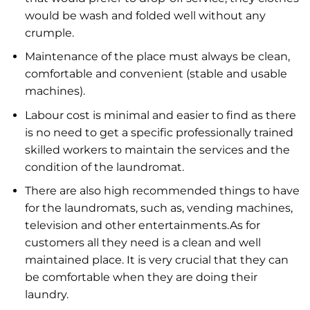
would be wash and folded well without any
crumple.
Maintenance of the place must always be clean,
comfortable and convenient (stable and usable
machines).
Labour cost is minimal and easier to find as there
is no need to get a specific professionally trained
skilled workers to maintain the services and the
condition of the laundromat.
There are also high recommended things to have
for the laundromats, such as, vending machines,
television and other entertainments.As for
customers all they need is a clean and well
maintained place. It is very crucial that they can
be comfortable when they are doing their
laundry.