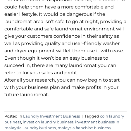
could help them have a more comfortable and
easier lifestyle. It would be dangerous if the
laundromat area isn’t safe to go at night, providing a
comfortable and safe laundromat environment will
give your customers confidence in their safety as
well as providing quality and user-friendly washer
and dryer equipment will let them use it with ease.
Even though it won’t be an easy business to
succeed in, there are many laundromat you can
refer to for your sales and profit.
After all your research, you can now begin to start
with your business plan and make profits in your
future laundromat.
Posted in
Laundry Investment Business
|
Tagged
coin laundry
business
,
invest on laundry business
,
investment business in
malaysia
,
laundry business
,
malaysia franchise business
,