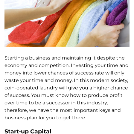
Starting a business and maintaining it despite the
economy and competition. Investing your time and
money into lower chances of success rate will only
waste your time and money. In this modern society,
coin-operated laundry will give you a higher chance
of success. You must know how to produce profit
over time to be a successor in this industry,
therefore, we have the most important keys and
business plan for you to get there.
Start-up Capital