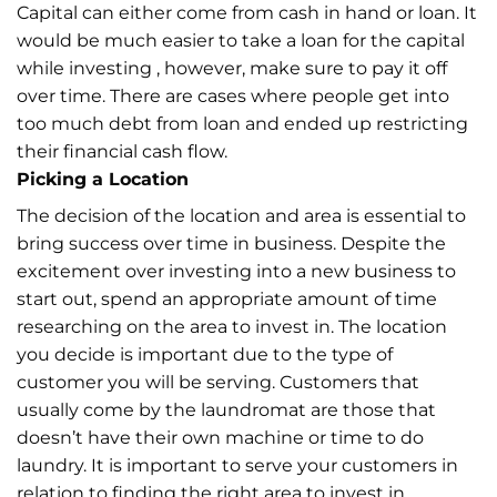
Capital can either come from cash in hand or loan. It
would be much easier to take a loan for the capital
while investing , however, make sure to pay it off
over time. There are cases where people get into
too much debt from loan and ended up restricting
their financial cash flow.
Picking a Location
The decision of the location and area is essential to
bring success over time in business. Despite the
excitement over investing into a new business to
start out, spend an appropriate amount of time
researching on the area to invest in. The location
you decide is important due to the type of
customer you will be serving. Customers that
usually come by the laundromat are those that
doesn’t have their own machine or time to do
laundry. It is important to serve your customers in
relation to finding the right area to invest in.