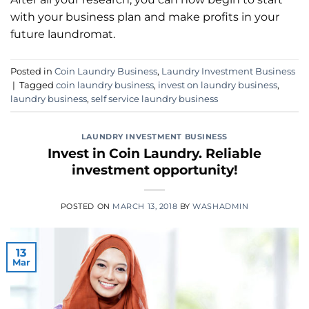
with your business plan and make profits in your
future laundromat.
Posted in
Coin Laundry Business
,
Laundry Investment Business
|
Tagged
coin laundry business
,
invest on laundry business
,
laundry business
,
self service laundry business
LAUNDRY INVESTMENT BUSINESS
Invest in Coin Laundry. Reliable
investment opportunity!
POSTED ON
MARCH 13, 2018
BY
WASHADMIN
13
Mar