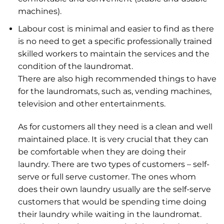
machines).
Labour cost is minimal and easier to find as there
is no need to get a specific professionally trained
skilled workers to maintain the services and the
condition of the laundromat.
There are also high recommended things to have
for the laundromats, such as, vending machines,
television and other entertainments.
As for customers all they need is a clean and well
maintained place. It is very crucial that they can
be comfortable when they are doing their
laundry. There are two types of customers – self-
serve or full serve customer. The ones whom
does their own laundry usually are the self-serve
customers that would be spending time doing
their laundry while waiting in the laundromat.