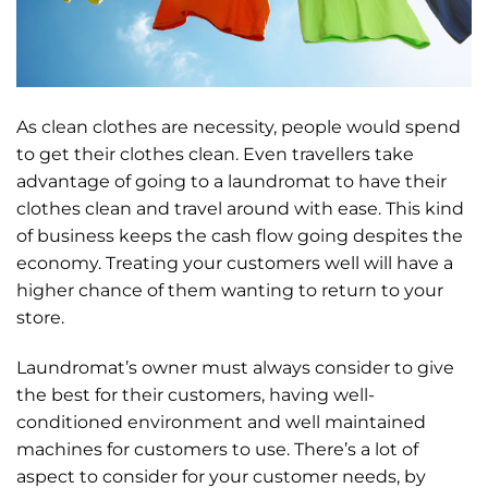
As clean clothes are necessity, people would spend
to get their clothes clean. Even travellers take
advantage of going to a laundromat to have their
clothes clean and travel around with ease. This kind
of business keeps the cash flow going despites the
economy. Treating your customers well will have a
higher chance of them wanting to return to your
store.
Laundromat’s owner must always consider to give
the best for their customers, having well-
conditioned environment and well maintained
machines for customers to use. There’s a lot of
aspect to consider for your customer needs, by