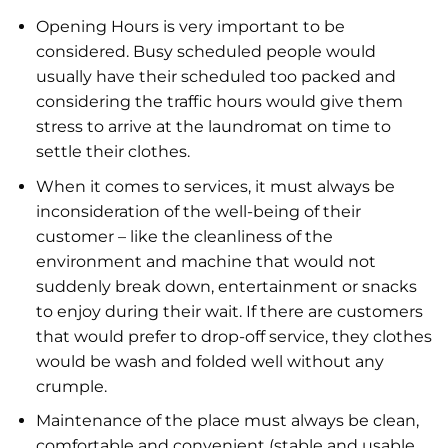
Opening Hours is very important to be
considered. Busy scheduled people would
usually have their scheduled too packed and
considering the traffic hours would give them
stress to arrive at the laundromat on time to
settle their clothes.
When it comes to services, it must always be
inconsideration of the well-being of their
customer – like the cleanliness of the
environment and machine that would not
suddenly break down, entertainment or snacks
to enjoy during their wait. If there are customers
that would prefer to drop-off service, they clothes
would be wash and folded well without any
crumple.
Maintenance of the place must always be clean,
comfortable and convenient (stable and usable