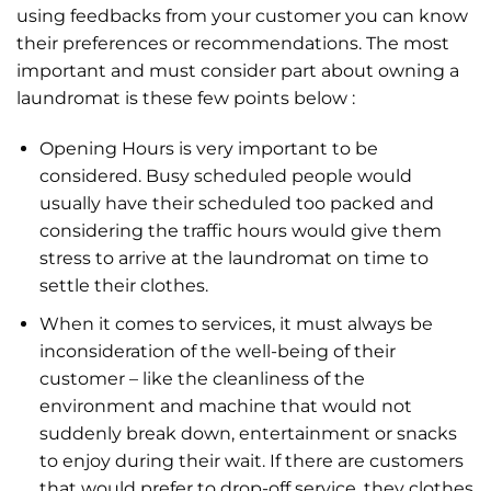
using feedbacks from your customer you can know
their preferences or recommendations. The most
important and must consider part about owning a
laundromat is these few points below :
Opening Hours is very important to be
considered. Busy scheduled people would
usually have their scheduled too packed and
considering the traffic hours would give them
stress to arrive at the laundromat on time to
settle their clothes.
When it comes to services, it must always be
inconsideration of the well-being of their
customer – like the cleanliness of the
environment and machine that would not
suddenly break down, entertainment or snacks
to enjoy during their wait. If there are customers
that would prefer to drop-off service, they clothes