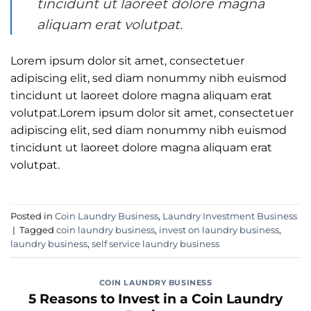
tincidunt ut laoreet dolore magna
aliquam erat volutpat.
Lorem ipsum dolor sit amet, consectetuer
adipiscing elit, sed diam nonummy nibh euismod
tincidunt ut laoreet dolore magna aliquam erat
volutpat.Lorem ipsum dolor sit amet, consectetuer
adipiscing elit, sed diam nonummy nibh euismod
tincidunt ut laoreet dolore magna aliquam erat
volutpat.
Posted in
Coin Laundry Business
,
Laundry Investment Business
|
Tagged
coin laundry business
,
invest on laundry business
,
laundry business
,
self service laundry business
COIN LAUNDRY BUSINESS
5 Reasons to Invest in a Coin Laundry