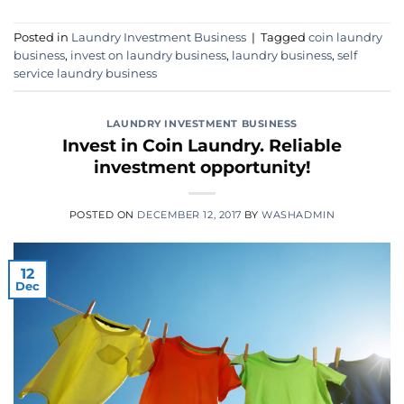
Posted in
Laundry Investment Business
|
Tagged
coin laundry
business
,
invest on laundry business
,
laundry business
,
self
service laundry business
LAUNDRY INVESTMENT BUSINESS
Invest in Coin Laundry. Reliable
investment opportunity!
POSTED ON
DECEMBER 12, 2017
BY
WASHADMIN
12
Dec