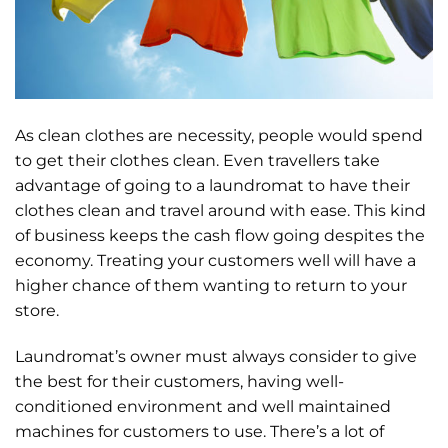
As clean clothes are necessity, people would spend
to get their clothes clean. Even travellers take
advantage of going to a laundromat to have their
clothes clean and travel around with ease. This kind
of business keeps the cash flow going despites the
economy. Treating your customers well will have a
higher chance of them wanting to return to your
store.
Laundromat’s owner must always consider to give
the best for their customers, having well-
conditioned environment and well maintained
machines for customers to use. There’s a lot of