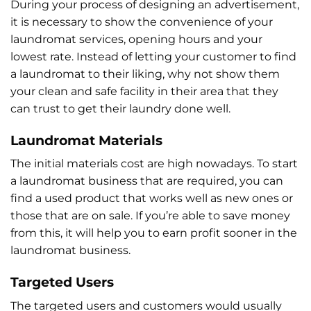
During your process of designing an advertisement,
it is necessary to show the convenience of your
laundromat services, opening hours and your
lowest rate. Instead of letting your customer to find
a laundromat to their liking, why not show them
your clean and safe facility in their area that they
can trust to get their laundry done well.
Laundromat Materials
The initial materials cost are high nowadays. To start
a laundromat business that are required, you can
find a used product that works well as new ones or
those that are on sale. If you’re able to save money
from this, it will help you to earn profit sooner in the
laundromat business.
Targeted Users
The targeted users and customers would usually