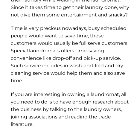
Since it takes time to get their laundry done, why
not give them some entertainment and snacks?
Time is very precious nowadays, busy scheduled
people would want to save time, these
customers would usually be full serve customers.
Special laundromats offers time-saving
convenience like drop-off and pick-up service.
Such service includes in wash-and-fold and dry-
cleaning service would help them and also save
time.
If you are interesting in owning a laundromat, all
you need to do is to have enough research about
the business by talking to the laundry owners,
joining associations and reading the trade
literature.