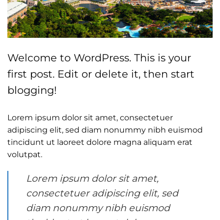
Welcome to WordPress. This is your
first post. Edit or delete it, then start
blogging!
Lorem ipsum dolor sit amet, consectetuer
adipiscing elit, sed diam nonummy nibh euismod
tincidunt ut laoreet dolore magna aliquam erat
volutpat.
Lorem ipsum dolor sit amet,
consectetuer adipiscing elit, sed
diam nonummy nibh euismod