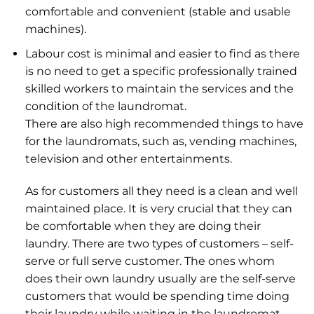
comfortable and convenient (stable and usable
machines).
Labour cost is minimal and easier to find as there
is no need to get a specific professionally trained
skilled workers to maintain the services and the
condition of the laundromat.
There are also high recommended things to have
for the laundromats, such as, vending machines,
television and other entertainments.
As for customers all they need is a clean and well
maintained place. It is very crucial that they can
be comfortable when they are doing their
laundry. There are two types of customers – self-
serve or full serve customer. The ones whom
does their own laundry usually are the self-serve
customers that would be spending time doing
their laundry while waiting in the laundromat.