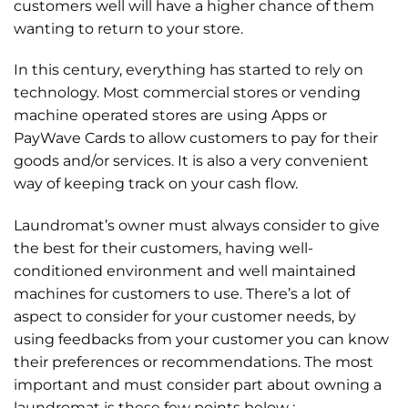
customers well will have a higher chance of them
wanting to return to your store.
In this century, everything has started to rely on
technology. Most commercial stores or vending
machine operated stores are using Apps or
PayWave Cards to allow customers to pay for their
goods and/or services. It is also a very convenient
way of keeping track on your cash flow.
Laundromat’s owner must always consider to give
the best for their customers, having well-
conditioned environment and well maintained
machines for customers to use. There’s a lot of
aspect to consider for your customer needs, by
using feedbacks from your customer you can know
their preferences or recommendations. The most
important and must consider part about owning a
laundromat is these few points below :