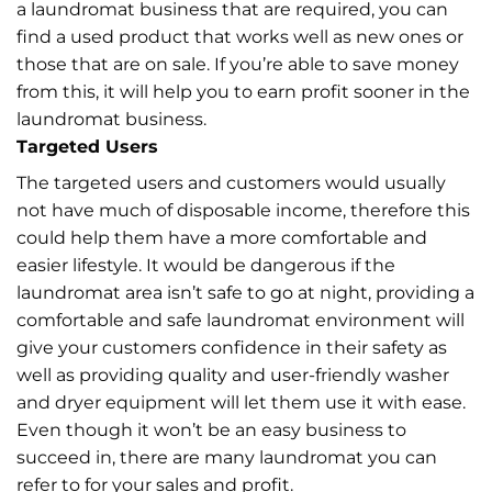
a laundromat business that are required, you can
find a used product that works well as new ones or
those that are on sale. If you’re able to save money
from this, it will help you to earn profit sooner in the
laundromat business.
Targeted Users
The targeted users and customers would usually
not have much of disposable income, therefore this
could help them have a more comfortable and
easier lifestyle. It would be dangerous if the
laundromat area isn’t safe to go at night, providing a
comfortable and safe laundromat environment will
give your customers confidence in their safety as
well as providing quality and user-friendly washer
and dryer equipment will let them use it with ease.
Even though it won’t be an easy business to
succeed in, there are many laundromat you can
refer to for your sales and profit.