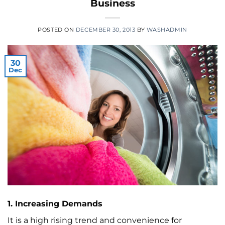
Business
POSTED ON
DECEMBER 30, 2013
BY
WASHADMIN
30
Dec
1. Increasing Demands
It is a high rising trend and convenience for