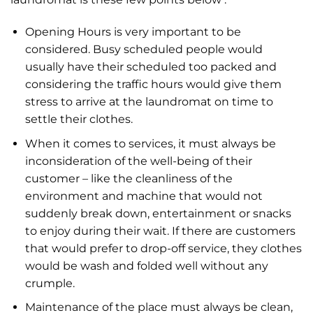
Opening Hours is very important to be
considered. Busy scheduled people would
usually have their scheduled too packed and
considering the traffic hours would give them
stress to arrive at the laundromat on time to
settle their clothes.
When it comes to services, it must always be
inconsideration of the well-being of their
customer – like the cleanliness of the
environment and machine that would not
suddenly break down, entertainment or snacks
to enjoy during their wait. If there are customers
that would prefer to drop-off service, they clothes
would be wash and folded well without any
crumple.
Maintenance of the place must always be clean,