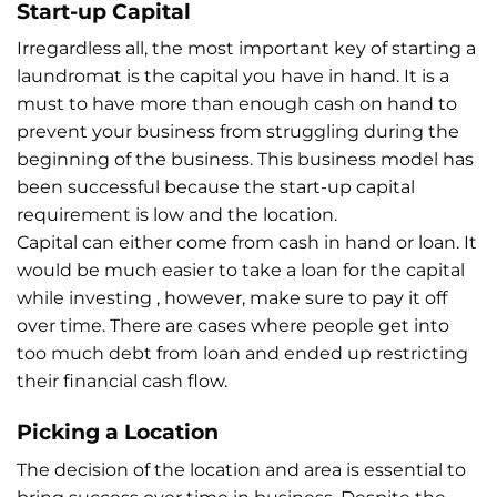
Start-up Capital
Irregardless all, the most important key of starting a
laundromat is the capital you have in hand. It is a
must to have more than enough cash on hand to
prevent your business from struggling during the
beginning of the business. This business model has
been successful because the start-up capital
requirement is low and the location.
Capital can either come from cash in hand or loan. It
would be much easier to take a loan for the capital
while investing , however, make sure to pay it off
over time. There are cases where people get into
too much debt from loan and ended up restricting
their financial cash flow.
Picking a Location
The decision of the location and area is essential to