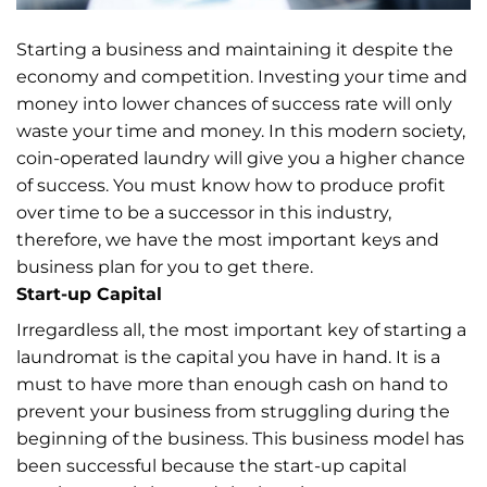
Starting a business and maintaining it despite the
economy and competition. Investing your time and
money into lower chances of success rate will only
waste your time and money. In this modern society,
coin-operated laundry will give you a higher chance
of success. You must know how to produce profit
over time to be a successor in this industry,
therefore, we have the most important keys and
business plan for you to get there.
Start-up Capital
Irregardless all, the most important key of starting a
laundromat is the capital you have in hand. It is a
must to have more than enough cash on hand to
prevent your business from struggling during the
beginning of the business. This business model has
been successful because the start-up capital