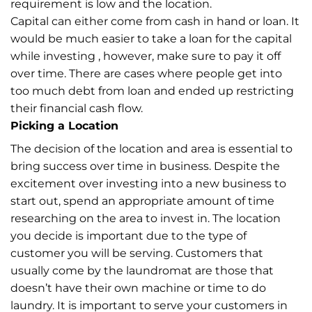
requirement is low and the location.
Capital can either come from cash in hand or loan. It
would be much easier to take a loan for the capital
while investing , however, make sure to pay it off
over time. There are cases where people get into
too much debt from loan and ended up restricting
their financial cash flow.
Picking a Location
The decision of the location and area is essential to
bring success over time in business. Despite the
excitement over investing into a new business to
start out, spend an appropriate amount of time
researching on the area to invest in. The location
you decide is important due to the type of
customer you will be serving. Customers that
usually come by the laundromat are those that
doesn’t have their own machine or time to do
laundry. It is important to serve your customers in