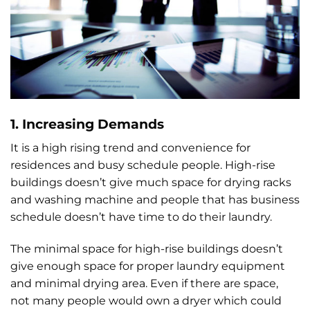
1. Increasing Demands
It is a high rising trend and convenience for
residences and busy schedule people. High-rise
buildings doesn’t give much space for drying racks
and washing machine and people that has business
schedule doesn’t have time to do their laundry.
The minimal space for high-rise buildings doesn’t
give enough space for proper laundry equipment
and minimal drying area. Even if there are space,
not many people would own a dryer which could