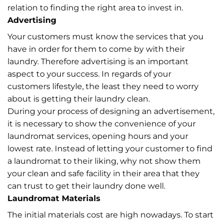
relation to finding the right area to invest in.
Advertising
Your customers must know the services that you
have in order for them to come by with their
laundry. Therefore advertising is an important
aspect to your success. In regards of your
customers lifestyle, the least they need to worry
about is getting their laundry clean.
During your process of designing an advertisement,
it is necessary to show the convenience of your
laundromat services, opening hours and your
lowest rate. Instead of letting your customer to find
a laundromat to their liking, why not show them
your clean and safe facility in their area that they
can trust to get their laundry done well.
Laundromat Materials
The initial materials cost are high nowadays. To start