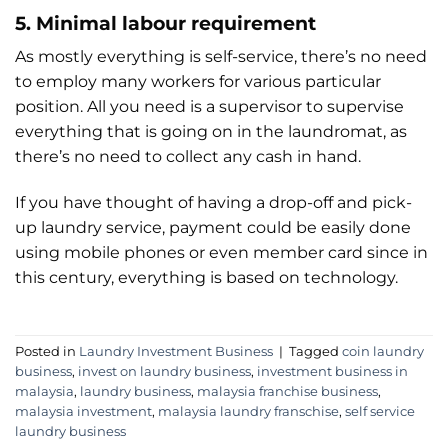
5. Minimal labour requirement
As mostly everything is self-service, there’s no need
to employ many workers for various particular
position. All you need is a supervisor to supervise
everything that is going on in the laundromat, as
there’s no need to collect any cash in hand.
If you have thought of having a drop-off and pick-
up laundry service, payment could be easily done
using mobile phones or even member card since in
this century, everything is based on technology.
Posted in
Laundry Investment Business
|
Tagged
coin laundry
business
,
invest on laundry business
,
investment business in
malaysia
,
laundry business
,
malaysia franchise business
,
malaysia investment
,
malaysia laundry franschise
,
self service
laundry business