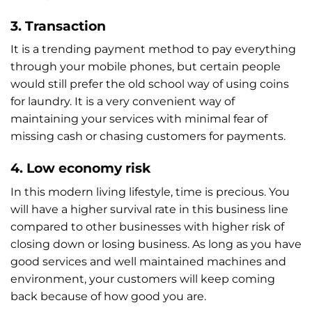
3. Transaction
It is a trending payment method to pay everything
through your mobile phones, but certain people
would still prefer the old school way of using coins
for laundry. It is a very convenient way of
maintaining your services with minimal fear of
missing cash or chasing customers for payments.
4. Low economy risk
In this modern living lifestyle, time is precious. You
will have a higher survival rate in this business line
compared to other businesses with higher risk of
closing down or losing business. As long as you have
good services and well maintained machines and
environment, your customers will keep coming
back because of how good you are.