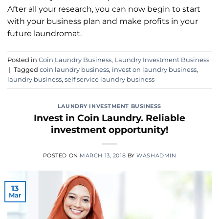
After all your research, you can now begin to start
with your business plan and make profits in your
future laundromat.
Posted in
Coin Laundry Business
,
Laundry Investment Business
|
Tagged
coin laundry business
,
invest on laundry business
,
laundry business
,
self service laundry business
LAUNDRY INVESTMENT BUSINESS
Invest in Coin Laundry. Reliable
investment opportunity!
POSTED ON
MARCH 13, 2018
BY
WASHADMIN
13
Mar