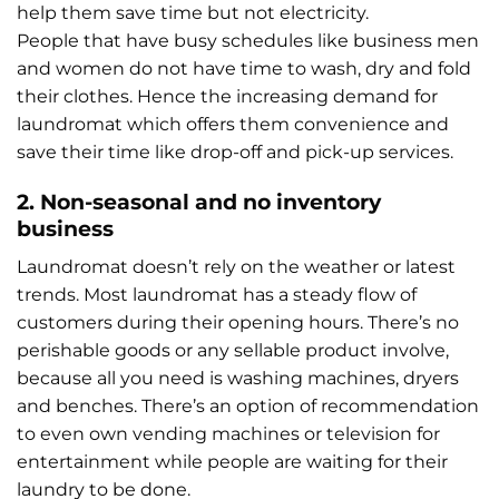
help them save time but not electricity.
People that have busy schedules like business men
and women do not have time to wash, dry and fold
their clothes. Hence the increasing demand for
laundromat which offers them convenience and
save their time like drop-off and pick-up services.
2. Non-seasonal and no inventory
business
Laundromat doesn’t rely on the weather or latest
trends. Most laundromat has a steady flow of
customers during their opening hours. There’s no
perishable goods or any sellable product involve,
because all you need is washing machines, dryers
and benches. There’s an option of recommendation
to even own vending machines or television for
entertainment while people are waiting for their
laundry to be done.