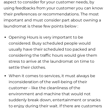
aspect to consider for your customer needs, by
using feedbacks from your customer you can know
their preferences or recommendations. The most
important and must consider part about owning a
laundromat is these few points below :
Opening Hours is very important to be
considered. Busy scheduled people would
usually have their scheduled too packed and
considering the traffic hours would give them
stress to arrive at the laundromat on time to
settle their clothes.
When it comes to services, it must always be
inconsideration of the well-being of their
customer – like the cleanliness of the
environment and machine that would not
suddenly break down, entertainment or snacks
to enjoy during their wait. If there are customers