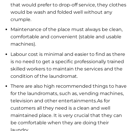
that would prefer to drop-off service, they clothes
would be wash and folded well without any
crumple.
Maintenance of the place must always be clean,
comfortable and convenient (stable and usable
machines).
Labour cost is minimal and easier to find as there
is no need to get a specific professionally trained
skilled workers to maintain the services and the
condition of the laundromat.
There are also high recommended things to have
for the laundromats, such as, vending machines,
television and other entertainments.As for
customers all they need is a clean and well
maintained place. It is very crucial that they can
be comfortable when they are doing their
laundry.