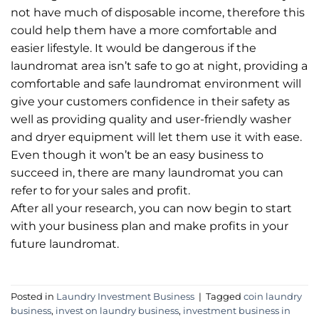
not have much of disposable income, therefore this
could help them have a more comfortable and
easier lifestyle. It would be dangerous if the
laundromat area isn’t safe to go at night, providing a
comfortable and safe laundromat environment will
give your customers confidence in their safety as
well as providing quality and user-friendly washer
and dryer equipment will let them use it with ease.
Even though it won’t be an easy business to
succeed in, there are many laundromat you can
refer to for your sales and profit.
After all your research, you can now begin to start
with your business plan and make profits in your
future laundromat.
Posted in
Laundry Investment Business
|
Tagged
coin laundry
business
,
invest on laundry business
,
investment business in