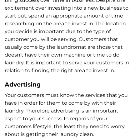
bring success over time in business. Despite the
excitement over investing into a new business to
start out, spend an appropriate amount of time
researching on the area to invest in. The location
you decide is important due to the type of
customer you will be serving. Customers that
usually come by the laundromat are those that
doesn’t have their own machine or time to do
laundry. It is important to serve your customers in
relation to finding the right area to invest in.
Advertising
Your customers must know the services that you
have in order for them to come by with their
laundry. Therefore advertising is an important
aspect to your success. In regards of your
customers lifestyle, the least they need to worry
about is getting their laundry clean.