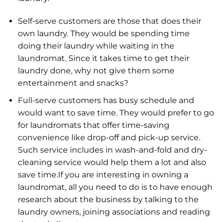
Self-serve customers are those that does their
own laundry. They would be spending time
doing their laundry while waiting in the
laundromat. Since it takes time to get their
laundry done, why not give them some
entertainment and snacks?
Full-serve customers has busy schedule and
would want to save time. They would prefer to go
for laundromats that offer time-saving
convenience like drop-off and pick-up service.
Such service includes in wash-and-fold and dry-
cleaning service would help them a lot and also
save time.If you are interesting in owning a
laundromat, all you need to do is to have enough
research about the business by talking to the
laundry owners, joining associations and reading