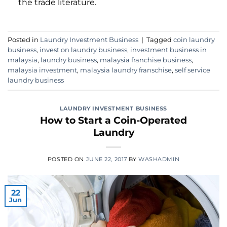
the trade literature.
Posted in
Laundry Investment Business
|
Tagged
coin laundry
business
,
invest on laundry business
,
investment business in
malaysia
,
laundry business
,
malaysia franchise business
,
malaysia investment
,
malaysia laundry franschise
,
self service
laundry business
LAUNDRY INVESTMENT BUSINESS
How to Start a Coin-Operated
Laundry
POSTED ON
JUNE 22, 2017
BY
WASHADMIN
22
Jun