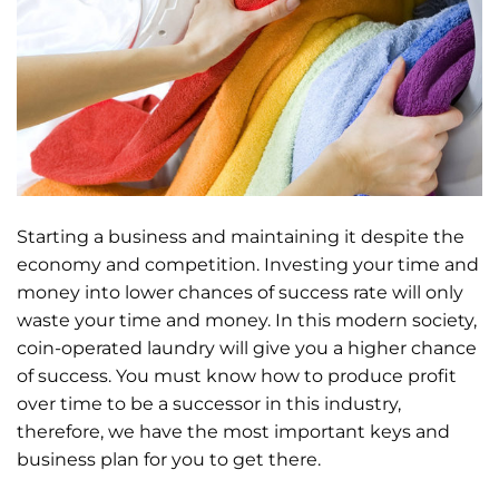
Starting a business and maintaining it despite the
economy and competition. Investing your time and
money into lower chances of success rate will only
waste your time and money. In this modern society,
coin-operated laundry will give you a higher chance
of success. You must know how to produce profit
over time to be a successor in this industry,
therefore, we have the most important keys and
business plan for you to get there.