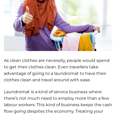
As clean clothes are necessity, people would spend
to get their clothes clean. Even travellers take
advantage of going to a laundromat to have their
clothes clean and travel around with ease.
Laundromat is a kind of service business where
there’s not much need to employ more than a few
labour workers. This kind of business keeps the cash
flow going despites the economy. Treating your