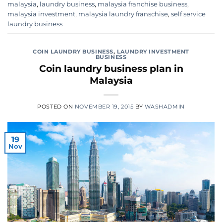
malaysia
,
laundry business
,
malaysia franchise business
,
malaysia investment
,
malaysia laundry franschise
,
self service
laundry business
COIN LAUNDRY BUSINESS
,
LAUNDRY INVESTMENT
BUSINESS
Coin laundry business plan in
Malaysia
POSTED ON
NOVEMBER 19, 2015
BY
WASHADMIN
19
Nov