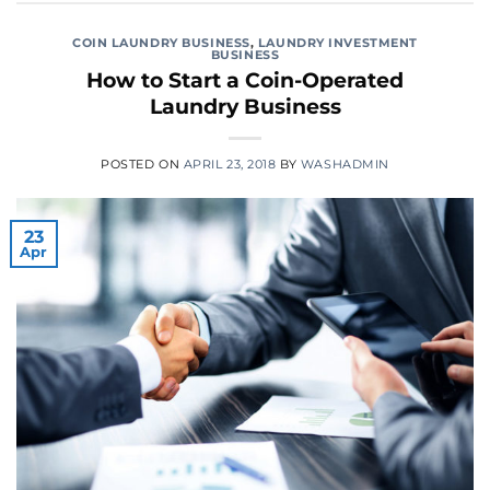
COIN LAUNDRY BUSINESS
,
LAUNDRY INVESTMENT
BUSINESS
How to Start a Coin-Operated
Laundry Business
POSTED ON
APRIL 23, 2018
BY
WASHADMIN
23
Apr