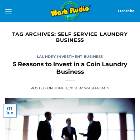
Skip
to
Franchise
content
TAG ARCHIVES:
SELF SERVICE LAUNDRY
BUSINESS
LAUNDRY INVESTMENT BUSINESS
5 Reasons to Invest in a Coin Laundry
Business
POSTED ON
JUNE 1, 2018
BY
WASHADMIN
01
Jun