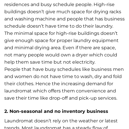
residences and busy schedule people. High-rise
buildings doesn’t give much space for drying racks
and washing machine and people that has business
schedule doesn’t have time to do their laundry.
The minimal space for high-rise buildings doesn’t
give enough space for proper laundry equipment
and minimal drying area. Even if there are space,
not many people would own a dryer which could
help them save time but not electricity.
People that have busy schedules like business men
and women do not have time to wash, dry and fold
their clothes. Hence the increasing demand for
laundromat which offers them convenience and
save their time like drop-off and pick-up services.
2. Non-seasonal and no inventory business
Laundromat doesn’t rely on the weather or latest
trends. Most laundromat has a steady flow of